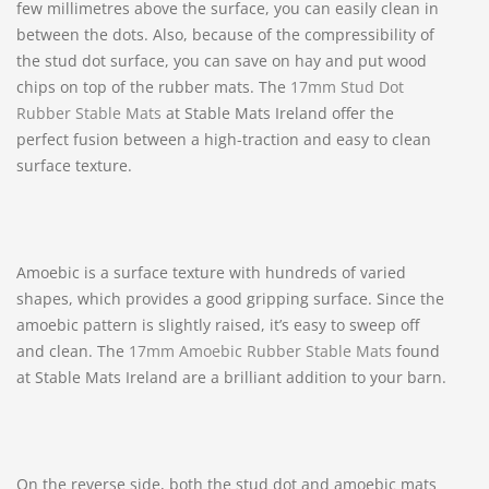
few millimetres above the surface, you can easily clean in
between the dots. Also, because of the compressibility of
the stud dot surface, you can save on hay and put wood
chips on top of the rubber mats. The
17mm Stud Dot
Rubber Stable Mats
at Stable Mats Ireland offer the
perfect fusion between a high-traction and easy to clean
surface texture.
Amoebic is a surface texture with hundreds of varied
shapes, which provides a good gripping surface. Since the
amoebic pattern is slightly raised, it’s easy to sweep off
and clean. The
17mm Amoebic Rubber Stable Mats
found
at Stable Mats Ireland are a brilliant addition to your barn.
On the reverse side, both the stud dot and amoebic mats