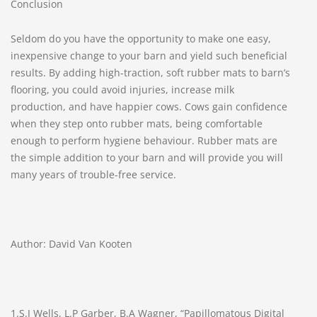
Conclusion
Seldom do you have the opportunity to make one easy,
inexpensive change to your barn and yield such beneficial
results. By adding high-traction, soft rubber mats to barn’s
flooring, you could avoid injuries, increase milk
production, and have happier cows. Cows gain confidence
when they step onto rubber mats, being comfortable
enough to perform hygiene behaviour. Rubber mats are
the simple addition to your barn and will provide you will
many years of trouble-free service.
Author: David Van Kooten
1.S.J Wells, L.P Garber, B.A Wagner, “Papillomatous Digital