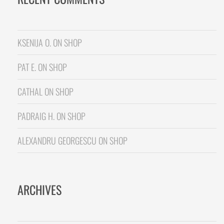
KSENIJA O.
ON
SHOP
PAT E.
ON
SHOP
CATHAL
ON
SHOP
PADRAIG H.
ON
SHOP
ALEXANDRU GEORGESCU
ON
SHOP
ARCHIVES