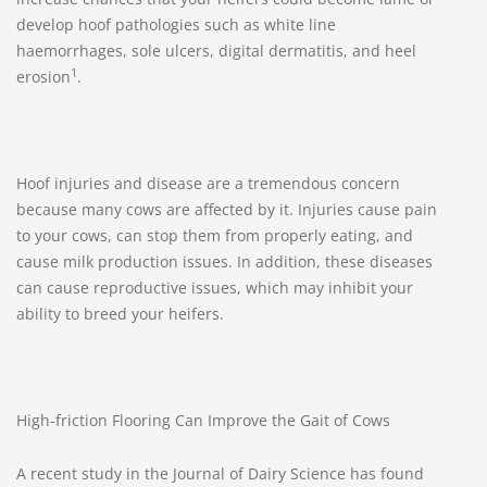
develop hoof pathologies such as white line
haemorrhages, sole ulcers, digital dermatitis, and heel
1
erosion
.
Hoof injuries and disease are a tremendous concern
because many cows are affected by it. Injuries cause pain
to your cows, can stop them from properly eating, and
cause milk production issues. In addition, these diseases
can cause reproductive issues, which may inhibit your
ability to breed your heifers.
High-friction Flooring Can Improve the Gait of Cows
A recent study in the Journal of Dairy Science has found