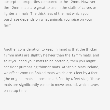
absorption properties compared to the 12mm. However,
the 12mm mats are great to use in the stalls of calves or
lighter animals. The thickness of the mat which you
purchase depends on what animals you raise on your
farm.
Another consideration to keep in mind is that the thicker
17mm mats are slightly heavier than the 12mm mats, and
so if you need your mats to be portable, then you might
consider purchasing thinner mats. At Stable Mats Ireland,
we offer
12mm Half-sized mats
which are 3 feet by 4 feet
(the original mats all come in a 6 feet by 4 feet size). These
mats are significantly easier to move around, which saves
on setup time.