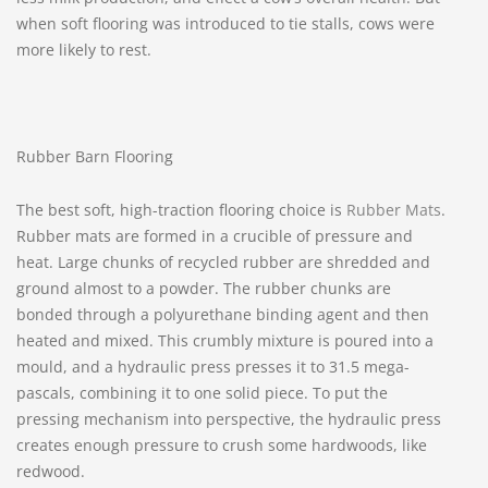
when soft flooring was introduced to tie stalls, cows were
more likely to rest.
Rubber Barn Flooring
The best soft, high-traction flooring choice is
Rubber Mats
.
Rubber mats are formed in a crucible of pressure and
heat. Large chunks of recycled rubber are shredded and
ground almost to a powder. The rubber chunks are
bonded through a polyurethane binding agent and then
heated and mixed. This crumbly mixture is poured into a
mould, and a hydraulic press presses it to 31.5 mega-
pascals, combining it to one solid piece. To put the
pressing mechanism into perspective, the hydraulic press
creates enough pressure to crush some hardwoods, like
redwood.