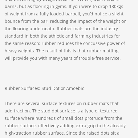
barns, but as flooring in gyms. If you were to drop 180kgs
of weight from a fully loaded barbell, you’d notice a slight
bounce from the bar, reducing the impact of the weight on
the flooring underneath. Rubber mats are the industry
standard in both the athletic and farming industries for
the same reason: rubber reduces the concussive power of
heavy weights. The result of this is that rubber matting
will provide you with many years of trouble-free service.
Rubber Surfaces: Stud Dot or Amoebic
There are several surface textures on rubber mats that
add traction. The stud dot surface is a type of textured
surface where hundreds of small dots protrude from the
rubber surface, effectively adding extra grip to the already
high-traction rubber surface. Since the raised dots sit a