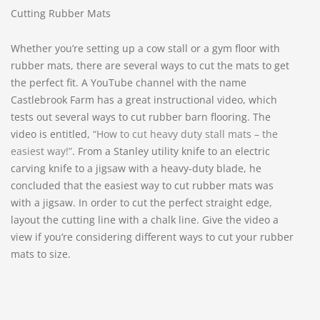
Cutting Rubber Mats
Whether you’re setting up a cow stall or a gym floor with
rubber mats, there are several ways to cut the mats to get
the perfect fit. A YouTube channel with the name
Castlebrook Farm has a great instructional video, which
tests out several ways to cut rubber barn flooring. The
video is entitled,
“How to cut heavy duty stall mats – the
easiest way!”
. From a Stanley utility knife to an electric
carving knife to a jigsaw with a heavy-duty blade, he
concluded that the easiest way to cut rubber mats was
with a jigsaw. In order to cut the perfect straight edge,
layout the cutting line with a chalk line. Give the video a
view if you’re considering different ways to cut your rubber
mats to size.