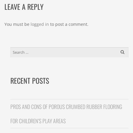
LEAVE A REPLY
You must be
logged in
to post a comment.
SEARCH
FOR:
RECENT POSTS
PROS AND CONS OF POROUS CRUMBED RUBBER FLOORING
FOR CHILDREN’S PLAY AREAS