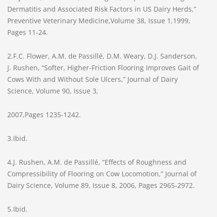
Dermatitis and Associated Risk Factors in US Dairy Herds,”
Preventive Veterinary Medicine,Volume 38, Issue 1,1999,
Pages 11-24.
2.F.C. Flower, A.M. de Passillé, D.M. Weary, D.J. Sanderson,
J. Rushen, “Softer, Higher-Friction Flooring Improves Gait of
Cows With and Without Sole Ulcers,” Journal of Dairy
Science, Volume 90, Issue 3,
2007,Pages 1235-1242.
3.Ibid.
4.J. Rushen, A.M. de Passillé, “Effects of Roughness and
Compressibility of Flooring on Cow Locomotion,” Journal of
Dairy Science, Volume 89, Issue 8, 2006, Pages 2965-2972.
5.Ibid.