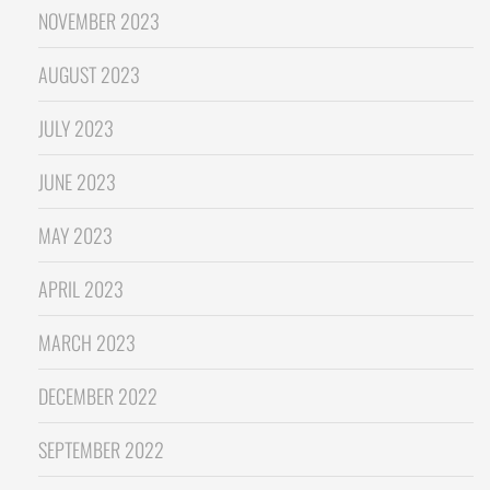
NOVEMBER 2023
AUGUST 2023
JULY 2023
JUNE 2023
MAY 2023
APRIL 2023
MARCH 2023
DECEMBER 2022
SEPTEMBER 2022