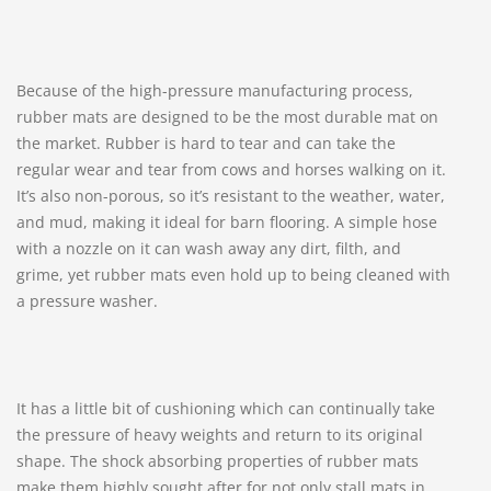
Because of the high-pressure manufacturing process,
rubber mats are designed to be the most durable mat on
the market. Rubber is hard to tear and can take the
regular wear and tear from cows and horses walking on it.
It’s also non-porous, so it’s resistant to the weather, water,
and mud, making it ideal for barn flooring. A simple hose
with a nozzle on it can wash away any dirt, filth, and
grime, yet rubber mats even hold up to being cleaned with
a pressure washer.
It has a little bit of cushioning which can continually take
the pressure of heavy weights and return to its original
shape. The shock absorbing properties of rubber mats
make them highly sought after for not only stall mats in