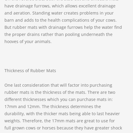
have drainage furrows, which allows excellent drainage
and aeration. Standing water creates problems in your
barn and adds to the health complications of your cows.
But rubber mats with drainage furrows help the water find
the proper drains rather than pooling underneath the
hooves of your animals.
Thickness of Rubber Mats
One last consideration that will factor into purchasing
rubber mats is the thickness of the mats. There are two
different thicknesses which you can purchase mats in:
17mm and 12mm. The thickness determines the
durability, with the thicker mats being able to last heavier
weights. Therefore, the 17mm mats are great to use for
full grown cows or horses because they have greater shock