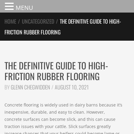
MENU
HOME
/
UNCATEGORIZED
/
THE DEFINITIVE GUIDE TO HIGH-
FRICTION RUBBER FLOORING
THE DEFINITIVE GUIDE TO HIGH-
FRICTION RUBBER FLOORING
BY
GLENN CHEGWIDDEN
AUGUST 10, 2021
Concrete flooring is widely used in dairy barns because it’s
inexpensive, durable, and easy to clean. However,
concrete surfaces can become slick, and this can cause
traction issues with your cattle. Slick surfaces greatly
increase chances that your heifers could become lame or