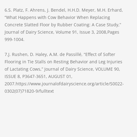
6.S. Platz, F. Ahrens, J. Bendel, H.H.D. Meyer, M.H. Erhard,
“What Happens with Cow Behavior When Replacing
Concrete Slatted Floor by Rubber Coating: A Case Study,”
Journal of Dairy Science, Volume 91, Issue 3, 2008,Pages
999-1004.
7.J. Rushen, D. Haley, A.M. de Passillé, “Effect of Softer
Flooring in Tie Stalls on Resting Behavior and Leg Injuries
of Lactating Cows,” Journal of Dairy Science, VOLUME 90,
ISSUE 8, P3647-3651, AUGUST 01,
2007.https://www.journalofdairyscience.org/article/S0022-
0302(07)71820-9/fulltext