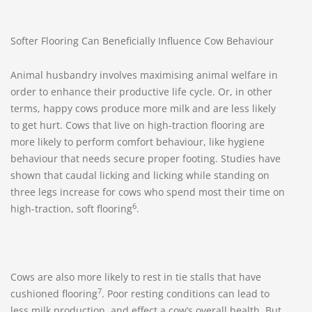
Softer Flooring Can Beneficially Influence Cow Behaviour
Animal husbandry involves maximising animal welfare in
order to enhance their productive life cycle. Or, in other
terms, happy cows produce more milk and are less likely
to get hurt. Cows that live on high-traction flooring are
more likely to perform comfort behaviour, like hygiene
behaviour that needs secure proper footing. Studies have
shown that caudal licking and licking while standing on
three legs increase for cows who spend most their time on
6
high-traction, soft flooring
.
Cows are also more likely to rest in tie stalls that have
7
cushioned flooring
. Poor resting conditions can lead to
less milk production, and effect a cow’s overall health. But