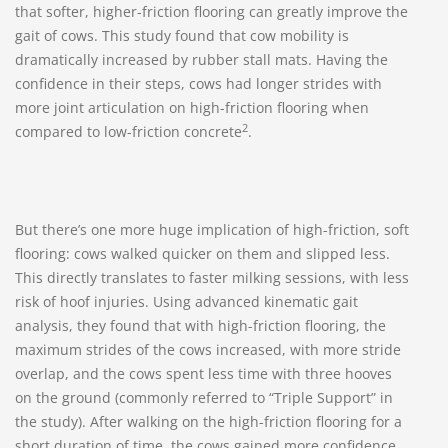
that softer, higher-friction flooring can greatly improve the
gait of cows. This study found that cow mobility is
dramatically increased by rubber stall mats. Having the
confidence in their steps, cows had longer strides with
more joint articulation on high-friction flooring when
2
compared to low-friction concrete
.
But there’s one more huge implication of high-friction, soft
flooring: cows walked quicker on them and slipped less.
This directly translates to faster milking sessions, with less
risk of hoof injuries. Using advanced kinematic gait
analysis, they found that with high-friction flooring, the
maximum strides of the cows increased, with more stride
overlap, and the cows spent less time with three hooves
on the ground (commonly referred to “Triple Support” in
the study). After walking on the high-friction flooring for a
short duration of time, the cows gained more confidence