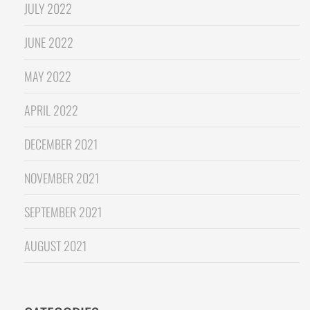
JULY 2022
JUNE 2022
MAY 2022
APRIL 2022
DECEMBER 2021
NOVEMBER 2021
SEPTEMBER 2021
AUGUST 2021