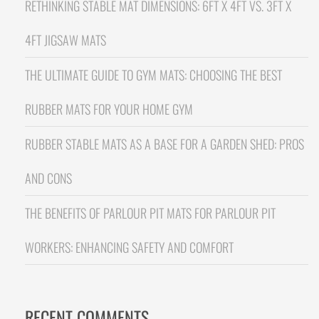
RETHINKING STABLE MAT DIMENSIONS: 6FT X 4FT VS. 3FT X
4FT JIGSAW MATS
THE ULTIMATE GUIDE TO GYM MATS: CHOOSING THE BEST
RUBBER MATS FOR YOUR HOME GYM
RUBBER STABLE MATS AS A BASE FOR A GARDEN SHED: PROS
AND CONS
THE BENEFITS OF PARLOUR PIT MATS FOR PARLOUR PIT
WORKERS: ENHANCING SAFETY AND COMFORT
RECENT COMMENTS