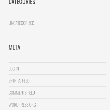
CATEGORIES
UNCATEGORIZED
META
LOG IN
ENTRIES FEED
COMMENTS FEED
WORDPRESS.ORG