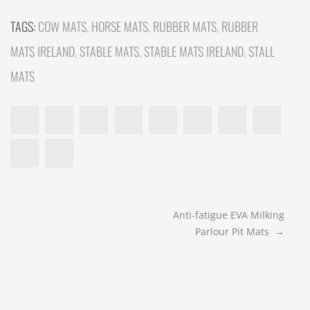
TAGS:
COW MATS
,
HORSE MATS
,
RUBBER MATS
,
RUBBER
MATS IRELAND
,
STABLE MATS
,
STABLE MATS IRELAND
,
STALL
MATS
POST
Anti-fatigue EVA Milking
Parlour Pit Mats
→
NAVIGATION