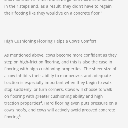
in their steps and, as a result, they didn’t have to regain
3
their footing like they would’ve on a concrete floor
.
High Cushioning Flooring Helps a Cow’s Comfort
As mentioned above, cows become more confident as they
step on high-friction flooring, and this is also the case in
flooring with high cushioning properties. The sheer size of
a cow inhibits their ability to manoeuvre, and adequate
traction is especially important when they begin to walk,
stop suddenly, or turn corners. Cows will choose to walk
on flooring with greater cushioning ability and high
4
traction properties
. Hard flooring even puts pressure on a
cow’s hoofs, and cows will actively avoid grooved concrete
5
flooring
.