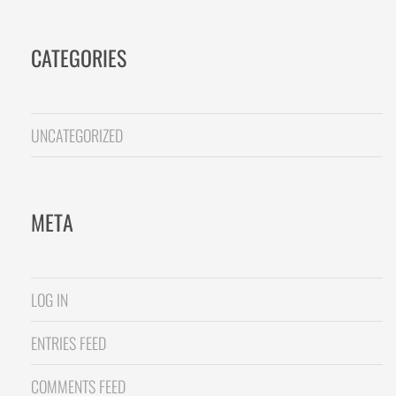
CATEGORIES
UNCATEGORIZED
META
LOG IN
ENTRIES FEED
COMMENTS FEED