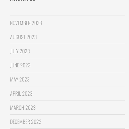
NOVEMBER 2023
AUGUST 2023
JULY 2023
JUNE 2023
MAY 2023
APRIL 2023
MARCH 2023
DECEMBER 2022