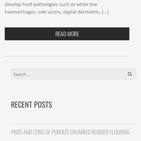
develop hoof pathologies such as white line
haemorrhages, sole ulcers, digital dermatitis, […]
READ MORE
SEARCH
FOR:
RECENT POSTS
PROS AND CONS OF POROUS CRUMBED RUBBER FLOORING