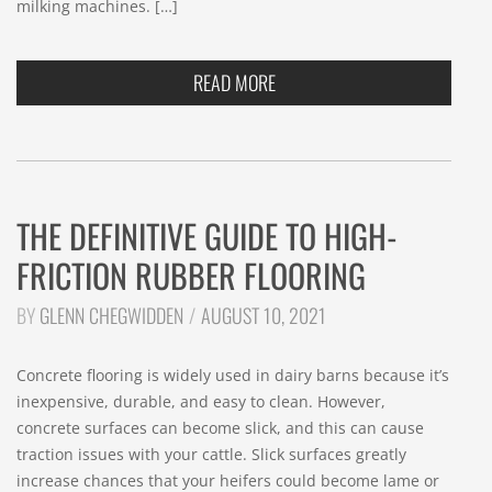
milking machines. […]
READ MORE
THE DEFINITIVE GUIDE TO HIGH-
FRICTION RUBBER FLOORING
BY
GLENN CHEGWIDDEN
AUGUST 10, 2021
Concrete flooring is widely used in dairy barns because it’s
inexpensive, durable, and easy to clean. However,
concrete surfaces can become slick, and this can cause
traction issues with your cattle. Slick surfaces greatly
increase chances that your heifers could become lame or