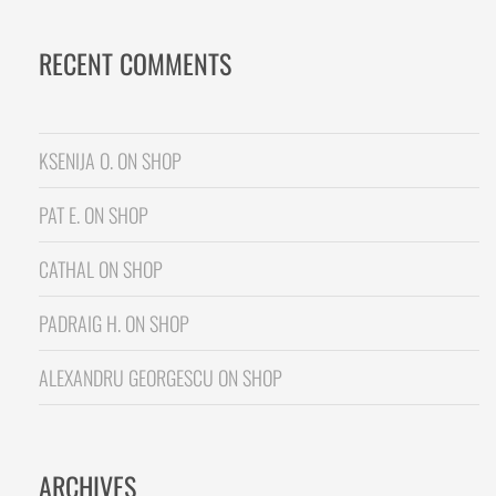
RECENT COMMENTS
KSENIJA O.
ON
SHOP
PAT E.
ON
SHOP
CATHAL
ON
SHOP
PADRAIG H.
ON
SHOP
ALEXANDRU GEORGESCU
ON
SHOP
ARCHIVES