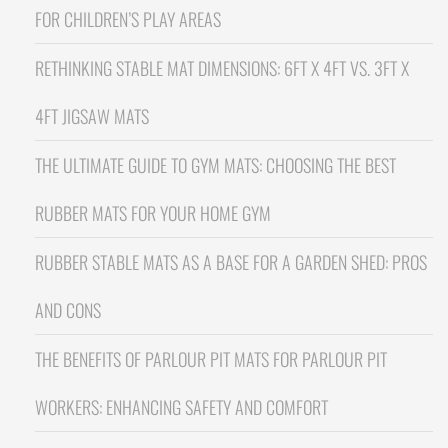
FOR CHILDREN’S PLAY AREAS
RETHINKING STABLE MAT DIMENSIONS: 6FT X 4FT VS. 3FT X
4FT JIGSAW MATS
THE ULTIMATE GUIDE TO GYM MATS: CHOOSING THE BEST
RUBBER MATS FOR YOUR HOME GYM
RUBBER STABLE MATS AS A BASE FOR A GARDEN SHED: PROS
AND CONS
THE BENEFITS OF PARLOUR PIT MATS FOR PARLOUR PIT
WORKERS: ENHANCING SAFETY AND COMFORT