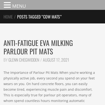
MENU
HOME
/
POSTS TAGGED “COW MATS”
ANTI-FATIGUE EVA MILKING
PARLOUR PIT MATS
BY
GLENN CHEGWIDDEN
AUGUST 17, 2021
The Importance of Parlour Pit Mats When you’re working a
physically active job, every second you spend on your feet
wears on you. On hard concrete floors, you can easily
become tired, experiencing muscle pain and discomfort.
This is especially true for parlour pit operators, many of
whom spend countless hours monitoring automatic