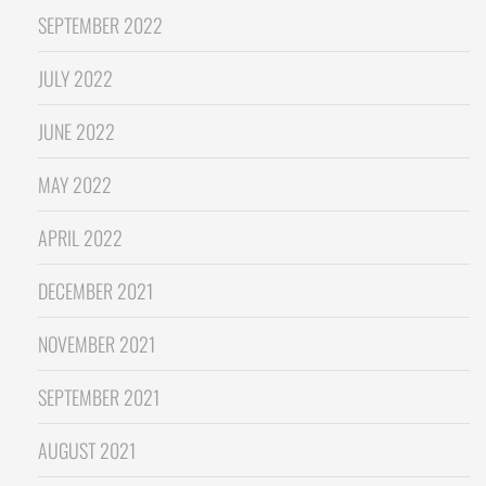
SEPTEMBER 2022
JULY 2022
JUNE 2022
MAY 2022
APRIL 2022
DECEMBER 2021
NOVEMBER 2021
SEPTEMBER 2021
AUGUST 2021