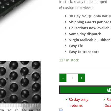
In stock, ready to be shipped
(
6
customer reviews)
30 Day No Quibble Retu
Shipping €44.99 per orde
Collections now availabl
Same day dispatch
Virgin Malleable Rubber
Easy Fix
Easy to transport
227 in stock
12mm
-
+
6ft
x
4ft
Stud
AD
Dot
Rubber
Stable
✓
30 day easy
✓
Sat
Mats
quantity
returns
Gua