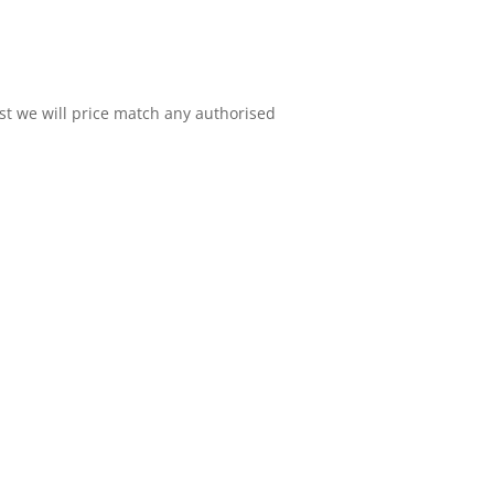
est we will price match any authorised