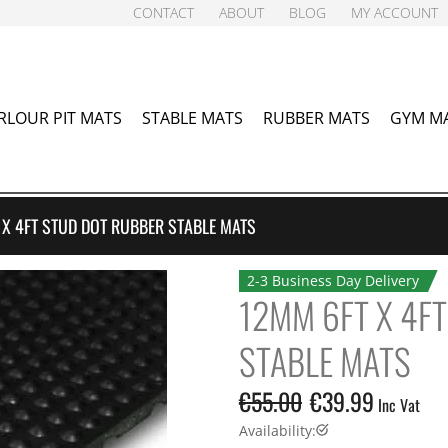
CONTACT
ABOUT
BLOG
MY ACCOUNT
RLOUR PIT MATS
STABLE MATS
RUBBER MATS
GYM M
 X 4FT STUD DOT RUBBER STABLE MATS
2-3 Business Day Delivery
12MM 6FT X 4F
STABLE MATS
€
55.00
€
39.99
Inc Vat
Availability: