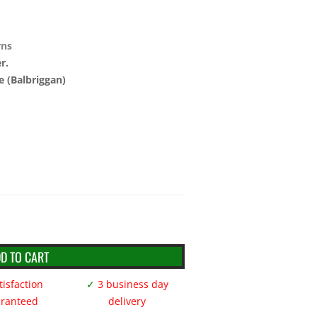
rns
r.
e (Balbriggan)
D TO CART
isfaction
✓
3 business day
ranteed
delivery