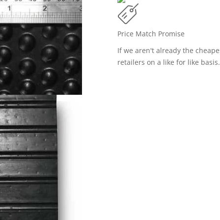
Price Match Promise
If we aren't already the cheap
retailers on a like for like basis.