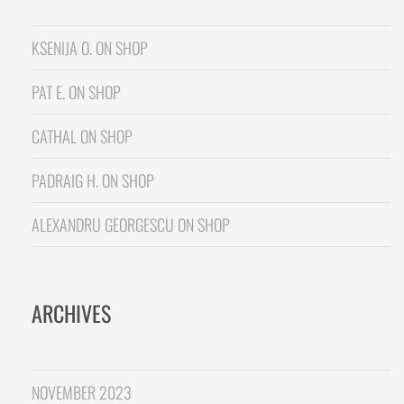
KSENIJA O.
ON
SHOP
PAT E.
ON
SHOP
CATHAL
ON
SHOP
PADRAIG H.
ON
SHOP
ALEXANDRU GEORGESCU
ON
SHOP
ARCHIVES
NOVEMBER 2023