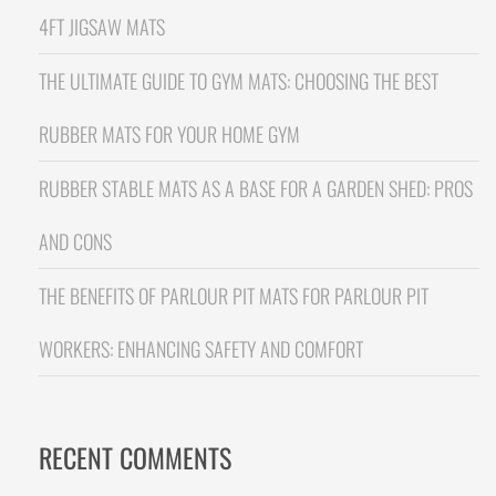
4FT JIGSAW MATS
THE ULTIMATE GUIDE TO GYM MATS: CHOOSING THE BEST
RUBBER MATS FOR YOUR HOME GYM
RUBBER STABLE MATS AS A BASE FOR A GARDEN SHED: PROS
AND CONS
THE BENEFITS OF PARLOUR PIT MATS FOR PARLOUR PIT
WORKERS: ENHANCING SAFETY AND COMFORT
RECENT COMMENTS