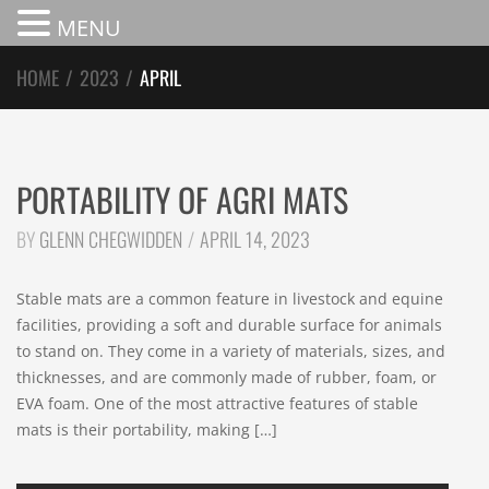
MENU
HOME
/
2023
/
APRIL
PORTABILITY OF AGRI MATS
BY
GLENN CHEGWIDDEN
APRIL 14, 2023
Stable mats are a common feature in livestock and equine
facilities, providing a soft and durable surface for animals
to stand on. They come in a variety of materials, sizes, and
thicknesses, and are commonly made of rubber, foam, or
EVA foam. One of the most attractive features of stable
mats is their portability, making […]