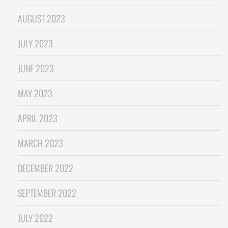
AUGUST 2023
JULY 2023
JUNE 2023
MAY 2023
APRIL 2023
MARCH 2023
DECEMBER 2022
SEPTEMBER 2022
JULY 2022