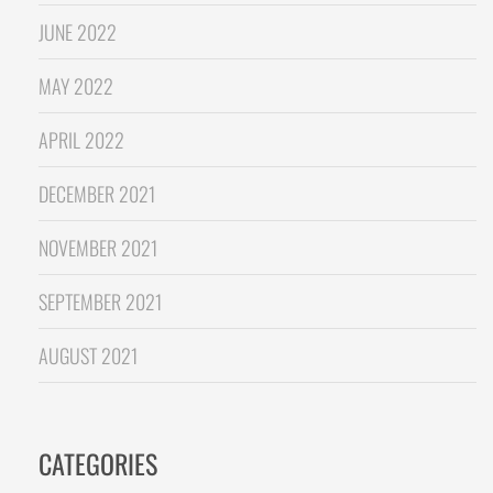
JUNE 2022
MAY 2022
APRIL 2022
DECEMBER 2021
NOVEMBER 2021
SEPTEMBER 2021
AUGUST 2021
CATEGORIES