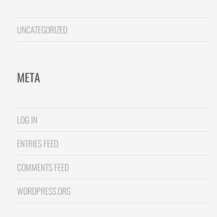
UNCATEGORIZED
META
LOG IN
ENTRIES FEED
COMMENTS FEED
WORDPRESS.ORG