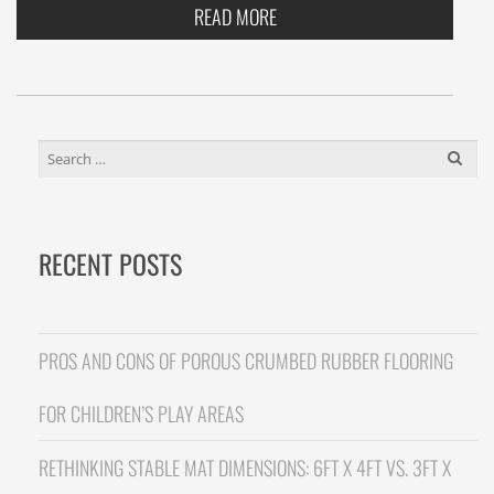
READ MORE
SEARCH
FOR:
RECENT POSTS
PROS AND CONS OF POROUS CRUMBED RUBBER FLOORING
FOR CHILDREN’S PLAY AREAS
RETHINKING STABLE MAT DIMENSIONS: 6FT X 4FT VS. 3FT X