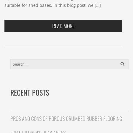
suitable for shed bases. In this blog post, we […]
READ MORE
SEARCH
FOR:
RECENT POSTS
PROS AND CONS OF POROUS CRUMBED RUBBER FLOORING
FOR CHILDREN’S PLAY AREAS