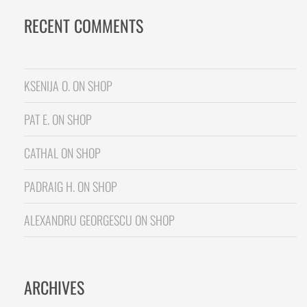
RECENT COMMENTS
KSENIJA O.
ON
SHOP
PAT E.
ON
SHOP
CATHAL
ON
SHOP
PADRAIG H.
ON
SHOP
ALEXANDRU GEORGESCU
ON
SHOP
ARCHIVES