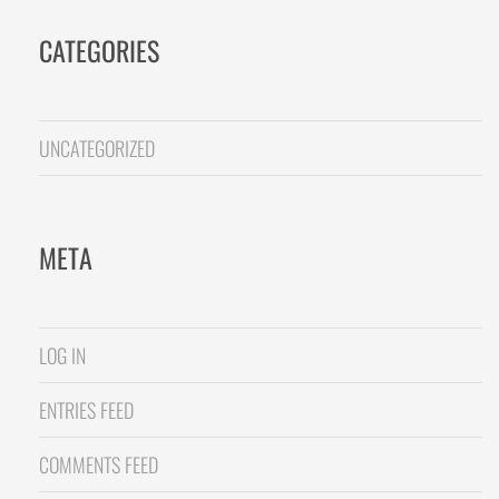
CATEGORIES
UNCATEGORIZED
META
LOG IN
ENTRIES FEED
COMMENTS FEED