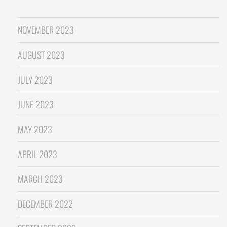
NOVEMBER 2023
AUGUST 2023
JULY 2023
JUNE 2023
MAY 2023
APRIL 2023
MARCH 2023
DECEMBER 2022