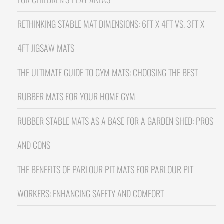
RETHINKING STABLE MAT DIMENSIONS: 6FT X 4FT VS. 3FT X
4FT JIGSAW MATS
THE ULTIMATE GUIDE TO GYM MATS: CHOOSING THE BEST
RUBBER MATS FOR YOUR HOME GYM
RUBBER STABLE MATS AS A BASE FOR A GARDEN SHED: PROS
AND CONS
THE BENEFITS OF PARLOUR PIT MATS FOR PARLOUR PIT
WORKERS: ENHANCING SAFETY AND COMFORT