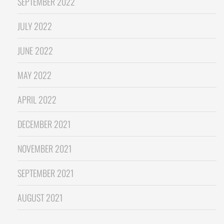
SEPTEMBER 2022
JULY 2022
JUNE 2022
MAY 2022
APRIL 2022
DECEMBER 2021
NOVEMBER 2021
SEPTEMBER 2021
AUGUST 2021