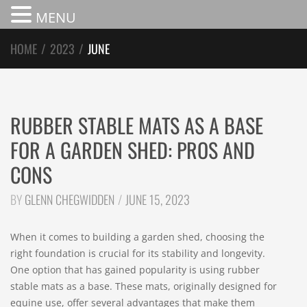
MENU
HOME
/
2023
/
JUNE
RUBBER STABLE MATS AS A BASE
FOR A GARDEN SHED: PROS AND
CONS
BY
GLENN CHEGWIDDEN
JUNE 15, 2023
When it comes to building a garden shed, choosing the
right foundation is crucial for its stability and longevity.
One option that has gained popularity is using rubber
stable mats as a base. These mats, originally designed for
equine use, offer several advantages that make them