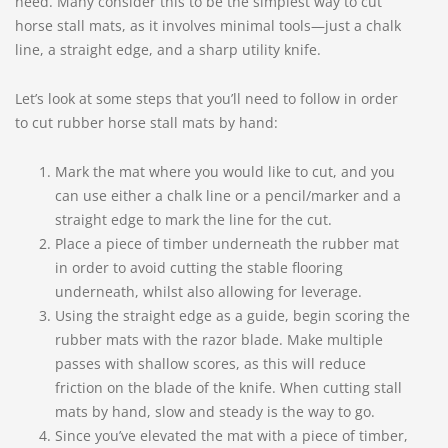
need. Many consider this to be the simplest way to cut
horse stall mats, as it involves minimal tools—just a chalk
line, a straight edge, and a sharp utility knife.
Let’s look at some steps that you’ll need to follow in order
to cut rubber horse stall mats by hand:
Mark the mat where you would like to cut, and you
can use either a chalk line or a pencil/marker and a
straight edge to mark the line for the cut.
Place a piece of timber underneath the rubber mat
in order to avoid cutting the stable flooring
underneath, whilst also allowing for leverage.
Using the straight edge as a guide, begin scoring the
rubber mats with the razor blade. Make multiple
passes with shallow scores, as this will reduce
friction on the blade of the knife. When cutting stall
mats by hand, slow and steady is the way to go.
Since you’ve elevated the mat with a piece of timber,