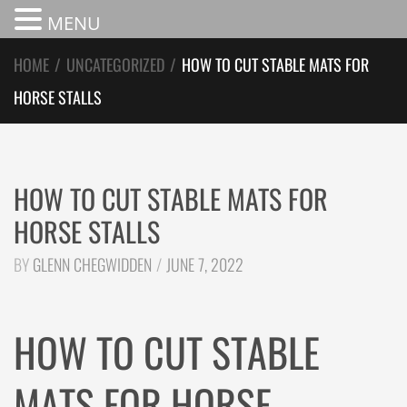
MENU
HOME
/
UNCATEGORIZED
/
HOW TO CUT STABLE MATS FOR
HORSE STALLS
HOW TO CUT STABLE MATS FOR
HORSE STALLS
BY
GLENN CHEGWIDDEN
JUNE 7, 2022
HOW TO CUT STABLE
MATS FOR HORSE