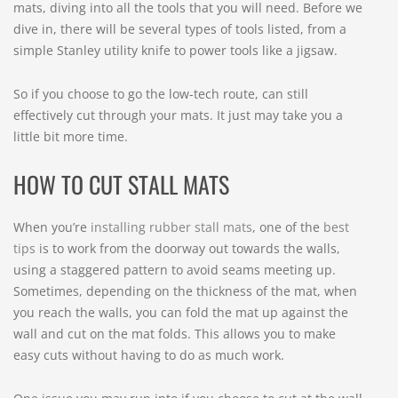
mats, diving into all the tools that you will need. Before we
dive in, there will be several types of tools listed, from a
simple Stanley utility knife to power tools like a jigsaw.
So if you choose to go the low-tech route, can still
effectively cut through your mats. It just may take you a
little bit more time.
HOW TO CUT STALL MATS
When you’re
installing rubber stall mats
, one of the
best
tips
is to work from the doorway out towards the walls,
using a staggered pattern to avoid seams meeting up.
Sometimes, depending on the thickness of the mat, when
you reach the walls, you can fold the mat up against the
wall and cut on the mat folds. This allows you to make
easy cuts without having to do as much work.