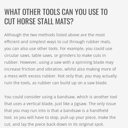
WHAT OTHER TOOLS CAN YOU USE TO
CUT HORSE STALL MATS?
Although the two methods listed above are the most
efficient and simplest ways to cut through rubber mats,
you can also use other tools. For example, you could use
circular saws, table saws, or grinders to make cuts in
rubber. However, using a saw with a spinning blade may
increase friction and vibration, whilst also making more of
a mess with excess rubber. Not only that, you may actually
ruin the tools, as rubber can build up on a saw blade.
You could consider using a bandsaw, which is another tool
that uses a vertical blade, just like a jigsaw. The only issue
that you may run into is that a bandsaw is a handheld
tool, so you will have to stop, pull-up your piece, make the
cut, and lay the piece back down in its original spot.