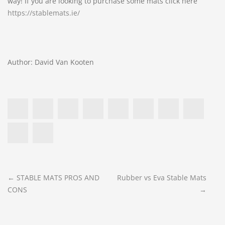
way! If you are looking to purchase some mats click here
https://stablemats.ie/
Author: David Van Kooten
POST
←
STABLE MATS PROS AND
Rubber vs Eva Stable Mats
CONS
→
NAVIGATION