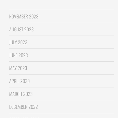
NOVEMBER 2023
AUGUST 2023
JULY 2023
JUNE 2023
MAY 2023
APRIL 2023
MARCH 2023
DECEMBER 2022