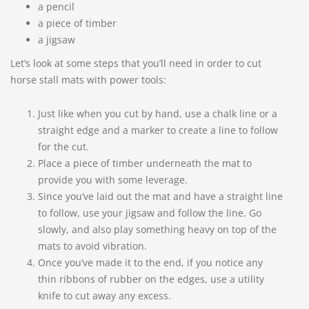
a pencil
a piece of timber
a jigsaw
Let’s look at some steps that you’ll need in order to cut
horse stall mats with power tools:
Just like when you cut by hand, use a chalk line or a
straight edge and a marker to create a line to follow
for the cut.
Place a piece of timber underneath the mat to
provide you with some leverage.
Since you’ve laid out the mat and have a straight line
to follow, use your jigsaw and follow the line. Go
slowly, and also play something heavy on top of the
mats to avoid vibration.
Once you’ve made it to the end, if you notice any
thin ribbons of rubber on the edges, use a utility
knife to cut away any excess.