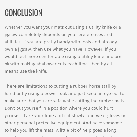
CONCLUSION
Whether you want your mats cut using a utility knife or a
jigsaw completely depends on your preferences and
abilities. If you are pretty handy with tools and already
own a jigsaw, then use what you have. However, if you
would feel more comfortable using a utility knife and are
ok with making shallower cuts each time, then by all
means use the knife.
There are limitations to cutting a rubber horse stall by
hand or by using a power tool, and just keep an eye out to
make sure that you are safe while cutting the rubber mats.
Don’t put yourself in a position where you could hurt
yourself. Take your time and cut slowly, and wear gloves or
other personal protective equipment. And have someone
to help you lift the mats. A little bit of help goes a long