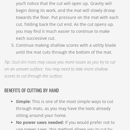
you’ll notice that the cut will open up. Gravity will
begin doing its work, and the mat will slowly droop
towards the floor. Put pressure on the mat with each
cut, folding back the cut end. As the cut opens up,
you may find it much easier to continue to make
each successive cut.
Continue making shallow scores with a utility blade
until the mat cuts through the bottom of the mat.
Tip:
Stud dot mats
may cause you more issues as you try to cut
on an uneven surface. You may need to take more shallow
scores to cut through the surface.
BENEFITS OF CUTTING BY HAND
Simple:
This is one of the most simple ways to cut
through mats, as you may have the tools already
sitting around your home.
No power saws needed:
If you would prefer not to
use power saws, this method allows you to cut by