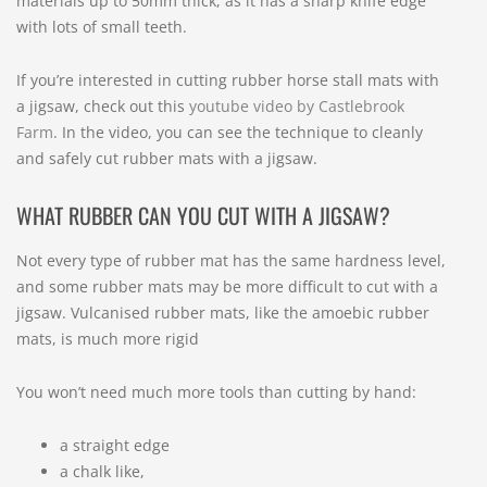
materials up to 50mm thick, as it has a sharp knife edge
with lots of small teeth.
If you’re interested in cutting rubber horse stall mats with
a jigsaw, check out this
youtube video by Castlebrook
Farm
. In the video, you can see the technique to cleanly
and safely cut rubber mats with a jigsaw.
WHAT RUBBER CAN YOU CUT WITH A JIGSAW?
Not every type of rubber mat has the same hardness level,
and some rubber mats may be more difficult to cut with a
jigsaw. Vulcanised rubber mats, like the amoebic rubber
mats, is much more rigid
You won’t need much more tools than cutting by hand:
a straight edge
a chalk like,