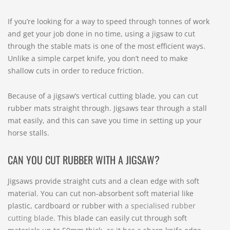
If you’re looking for a way to speed through tonnes of work
and get your job done in no time, using a jigsaw to cut
through the stable mats is one of the most efficient ways.
Unlike a simple carpet knife, you don’t need to make
shallow cuts in order to reduce friction.
Because of a jigsaw’s vertical cutting blade, you can cut
rubber mats straight through. Jigsaws tear through a stall
mat easily, and this can save you time in setting up your
horse stalls.
CAN YOU CUT RUBBER WITH A JIGSAW?
Jigsaws provide straight cuts and a clean edge with soft
material. You can cut non-absorbent soft material like
plastic, cardboard or rubber with
a specialised rubber
cutting blade
. This blade can easily cut through soft