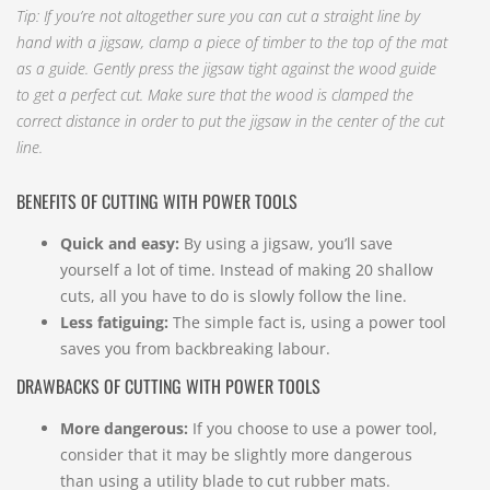
Tip: If you’re not altogether sure you can cut a straight line by
hand with a jigsaw, clamp a piece of timber to the top of the mat
as a guide. Gently press the jigsaw tight against the wood guide
to get a perfect cut. Make sure that the wood is clamped the
correct distance in order to put the jigsaw in the center of the cut
line.
BENEFITS OF CUTTING WITH POWER TOOLS
Quick and easy:
By using a jigsaw, you’ll save
yourself a lot of time. Instead of making 20 shallow
cuts, all you have to do is slowly follow the line.
Less fatiguing:
The simple fact is, using a power tool
saves you from backbreaking labour.
DRAWBACKS OF CUTTING WITH POWER TOOLS
More dangerous:
If you choose to use a power tool,
consider that it may be slightly more dangerous
than using a utility blade to cut rubber mats.