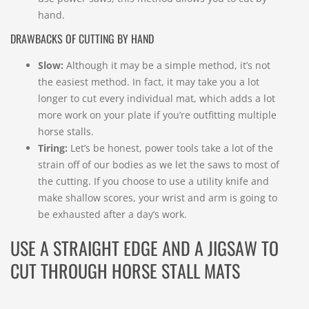
hand.
DRAWBACKS OF CUTTING BY HAND
Slow:
Although it may be a simple method, it’s not
the easiest method. In fact, it may take you a lot
longer to cut every individual mat, which adds a lot
more work on your plate if you’re outfitting multiple
horse stalls.
Tiring:
Let’s be honest, power tools take a lot of the
strain off of our bodies as we let the saws to most of
the cutting. If you choose to use a utility knife and
make shallow scores, your wrist and arm is going to
be exhausted after a day’s work.
USE A STRAIGHT EDGE AND A JIGSAW TO
CUT THROUGH HORSE STALL MATS