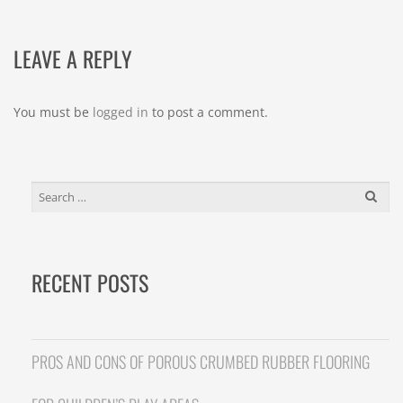
LEAVE A REPLY
You must be
logged in
to post a comment.
SEARCH
FOR:
RECENT POSTS
PROS AND CONS OF POROUS CRUMBED RUBBER FLOORING