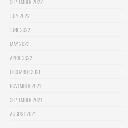
SEPTEMBER 2022
JULY 2022
JUNE 2022
MAY 2022
APRIL 2022
DECEMBER 2021
NOVEMBER 2021
SEPTEMBER 2021
AUGUST 2021