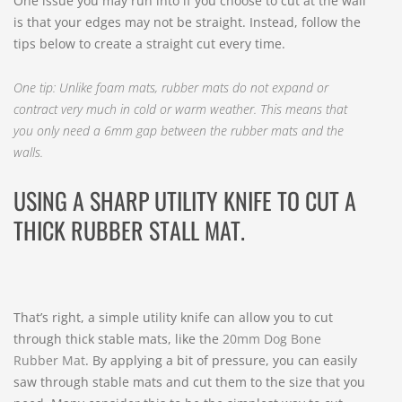
One issue you may run into if you choose to cut at the wall
is that your edges may not be straight. Instead, follow the
tips below to create a straight cut every time.
One tip: Unlike foam mats, rubber mats do not expand or
contract very much in cold or warm weather. This means that
you only need a 6mm gap between the rubber mats and the
walls.
USING A SHARP UTILITY KNIFE TO CUT A
THICK RUBBER STALL MAT.
That’s right, a simple utility knife can allow you to cut
through thick stable mats, like the
20mm Dog Bone
Rubber Mat
. By applying a bit of pressure, you can easily
saw through stable mats and cut them to the size that you