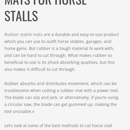
STALLS
Rubber stable mats
are a durable and easy-to-use product
which you can use to outfit horse stables, garages, and
home gyms. But rubber is a tough material to work with,
and can be hard to cut through. What makes rubber so
beneficial to use is its shock absorbing qualities, but this
also makes it difficult to cut through.
Rubber absorbs and distributes movement, which can be
troublesome when cutting a rubber mat with a power tool.
The blade can slip and jerk, or alternatively, if you’re using
a circular saw, the blade can get gummed up, making the
tool unusable.v
Let’s look at some of the best methods to cut horse stall