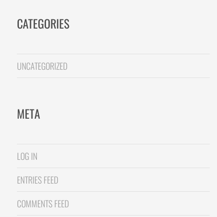
CATEGORIES
UNCATEGORIZED
META
LOG IN
ENTRIES FEED
COMMENTS FEED