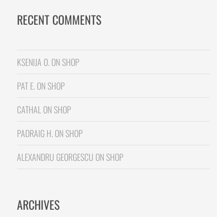
RECENT COMMENTS
KSENIJA O.
ON
SHOP
PAT E.
ON
SHOP
CATHAL
ON
SHOP
PADRAIG H.
ON
SHOP
ALEXANDRU GEORGESCU
ON
SHOP
ARCHIVES