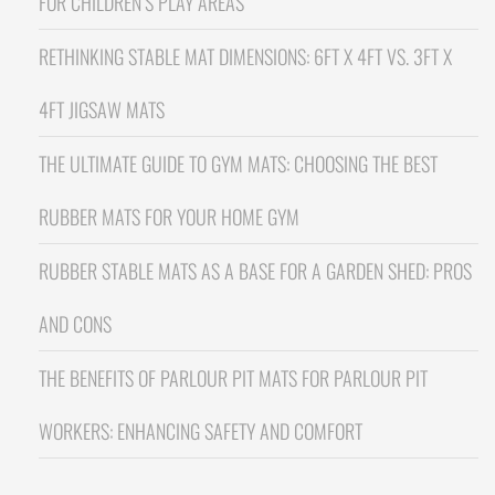
FOR CHILDREN’S PLAY AREAS
RETHINKING STABLE MAT DIMENSIONS: 6FT X 4FT VS. 3FT X
4FT JIGSAW MATS
THE ULTIMATE GUIDE TO GYM MATS: CHOOSING THE BEST
RUBBER MATS FOR YOUR HOME GYM
RUBBER STABLE MATS AS A BASE FOR A GARDEN SHED: PROS
AND CONS
THE BENEFITS OF PARLOUR PIT MATS FOR PARLOUR PIT
WORKERS: ENHANCING SAFETY AND COMFORT