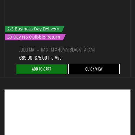
2-3 Business Day Delivery
30 Day No Quibble Return
JUDO MAT – 1M X 1M X 40MM BLACK TATAMI
€
89.00
€
75.00
Inc Vat
ADD TO CART
QUICK VIEW