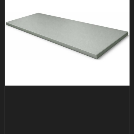
BJJ MAT – 2M X 1M X 40MM GREY *SMOOTH*
€
189.00
€
139.00
Inc Vat
ADD TO CART
QUICK VIEW