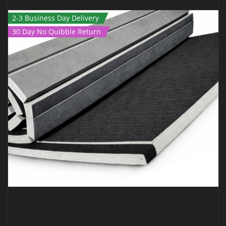
2-3 Business Day Delivery
30 Day No Quibble Return
ROLL OUT MAT – 3M X 1.5M X 40MM BLACK
€
399.00
€
249.00
Inc Vat
ADD TO CART
QUICK VIEW