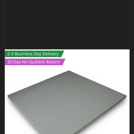
2-3 Business Day Delivery
30 Day No Quibble Return
ROLL OUT MAT – 12M X 1.5M X 40MM BLACK
€
1,250.00
€
999.00
Inc Vat
ADD TO CART
QUICK VIEW