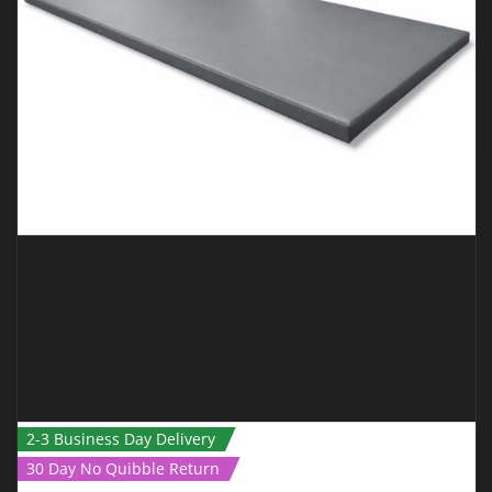
ADD TO CART
QUICK VIEW
2-3 Business Day Delivery
30 Day No Quibble Return