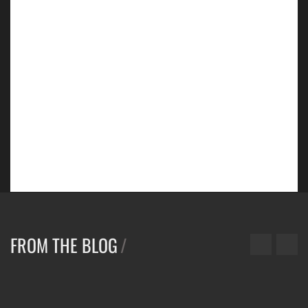
NEW
FOOTWEAR
COLLECTION/
SHOP NOW
FROM THE BLOG
/