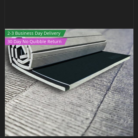
2-3 Business Day Delivery
30 Day No Quibble Return
ROLL OUT MAT – 6M X 1.5M X 40MM BLACK
€
799.00
€
499.00
Inc Vat
ADD TO CART
QUICK VIEW