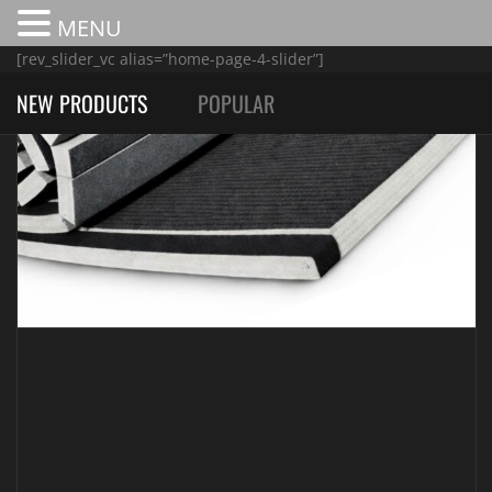
MENU
[rev_slider_vc alias=”home-page-4-slider”]
NEW PRODUCTS
POPULAR