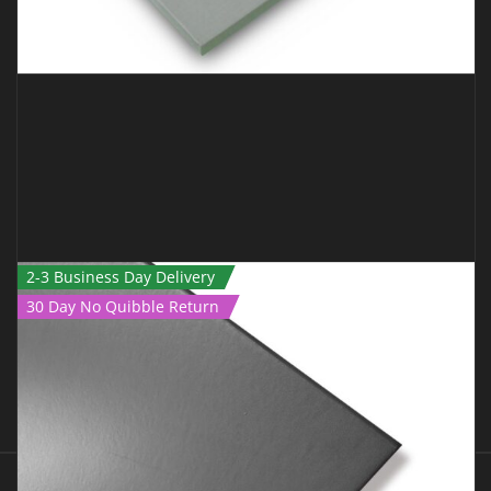
2-3 Business Day Delivery
30 Day No Quibble Return
JUDO MAT – 1M X 1M X 40MM GREEN TATAMI
€
89.00
€
75.00
Inc Vat
ADD TO CART
QUICK VIEW