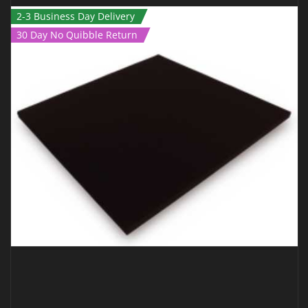
2-3 Business Day Delivery
30 Day No Quibble Return
JUDO MAT – 2M X 1M X 40MM GREEN TATAMI
€
189.00
€
139.00
Inc Vat
ADD TO CART
QUICK VIEW