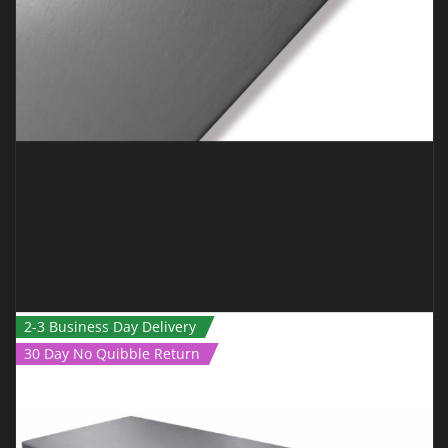
2-3 Business Day Delivery
30 Day No Quibble Return
BJJ MAT – 1M X 1M X 40MM GREY *SMOOTH*
€
89.00
€
75.00
Inc Vat