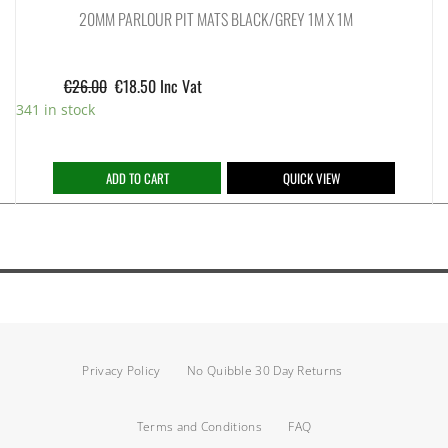
20MM PARLOUR PIT MATS BLACK/GREY 1M X 1M
€
26.00
€
18.50
Inc Vat
341 in stock
ADD TO CART
QUICK VIEW
Privacy Policy
No Quibble 30 Day Returns
Terms and Conditions
FAQ