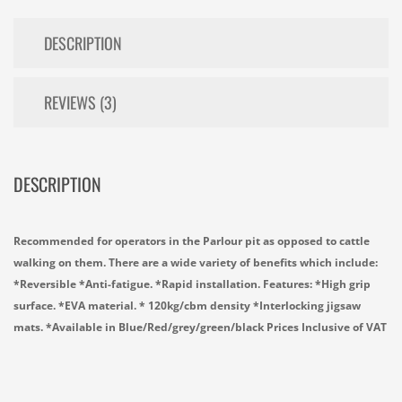
DESCRIPTION
REVIEWS (3)
DESCRIPTION
Recommended for operators in the Parlour pit as opposed to cattle
walking on them. There are a wide variety of benefits which include:
*Reversible *Anti-fatigue. *Rapid installation. Features: *High grip
surface. *EVA material. * 120kg/cbm density *Interlocking jigsaw
mats. *Available in Blue/Red/grey/green/black Prices Inclusive of VAT