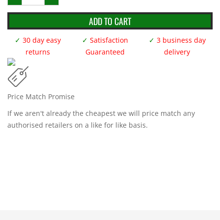
Pit
Mats
Black/Green
ADD TO CART
1m
x
1m
✓
30 day easy
✓
Satisfaction
✓
3 business day
quantity
returns
Guaranteed
delivery
Price Match Promise
If we aren't already the cheapest we will price match any
authorised retailers on a like for like basis.