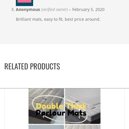
Anonymous
(verified owner)
–
February 5, 2020
Brilliant mats, easy to fit, best price around.
RELATED PRODUCTS