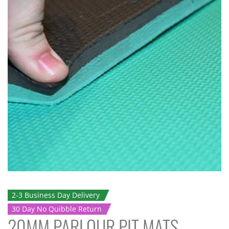
2-3 Business Day Delivery
30 Day No Quibble Return
20MM PARLOUR PIT MATS