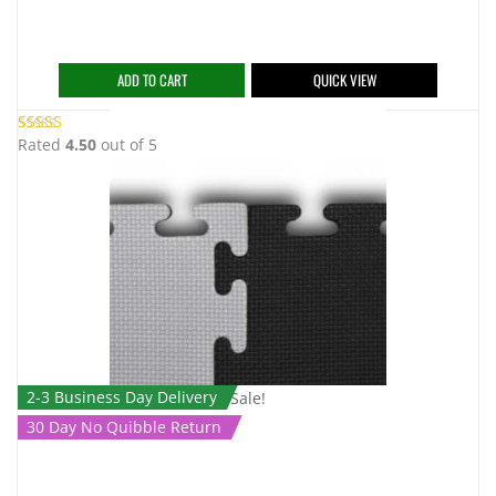
ADD TO CART
QUICK VIEW
Rated
4.50
out of 5
2-3 Business Day Delivery
Sale!
30 Day No Quibble Return