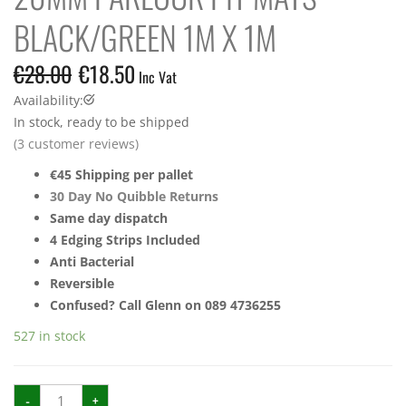
BLACK/GREEN 1M X 1M
€
28.00
€
18.50
Inc Vat
Availability:
In stock, ready to be shipped
(
3
customer reviews)
€45 Shipping per pallet
30 Day No Quibble Returns
Same day dispatch
4 Edging Strips Included
Anti Bacterial
Reversible
Confused? Call Glenn on 089 4736255
527 in stock
20mm
-
+
Parlour