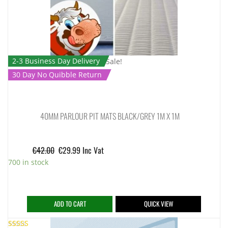
2-3 Business Day Delivery
Sale!
30 Day No Quibble Return
40MM PARLOUR PIT MATS BLACK/GREY 1M X 1M
€
42.00
€
29.99
Inc Vat
700 in stock
ADD TO CART
QUICK VIEW