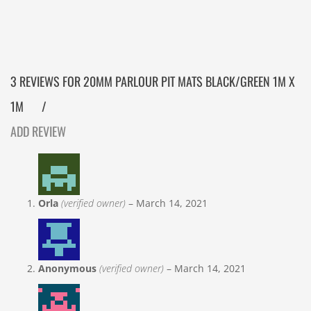
3 REVIEWS FOR
20MM PARLOUR PIT MATS BLACK/GREEN 1M X
1M
ADD REVIEW
Orla
(verified owner)
–
March 14, 2021
Anonymous
(verified owner)
–
March 14, 2021