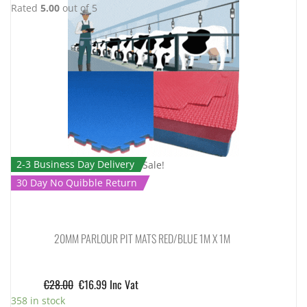
Rated
5.00
out of 5
2-3 Business Day Delivery
Sale!
30 Day No Quibble Return
20MM PARLOUR PIT MATS RED/BLUE 1M X 1M
€
28.00
€
16.99
Inc Vat
358 in stock