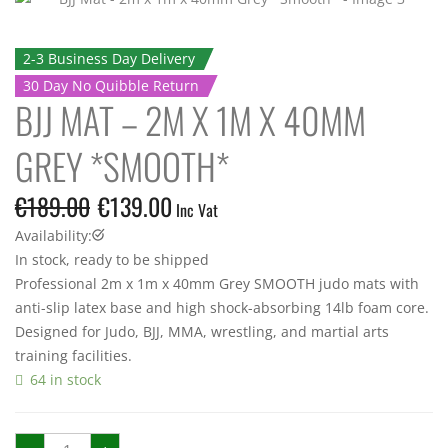
2-3 Business Day Delivery
30 Day No Quibble Return
BJJ MAT – 2M X 1M X 40MM
GREY *SMOOTH*
€
189.00
€
139.00
Inc Vat
Availability:
In stock, ready to be shipped
Professional 2m x 1m x 40mm Grey SMOOTH judo mats with
anti-slip latex base and high shock-absorbing 14lb foam core.
Designed for Judo, BJJ, MMA, wrestling, and martial arts
training facilities.
64 in stock
BJJ