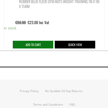
RUBBER BLUE FLECK GYM MATS WEIGHT TRAINING 1M X 1M
X 15MM
€
50.00
€
23.00
Inc Vat
In stock
ADD TO CART
QUICK VIEW
Privacy Policy
No Quibble 30 Day Returns
Terms and Conditions
FAQ