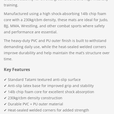
training.
Manufactured using a high shock-absorbing 14lb chip foam
core with a 230kg/cbm density, these mats are ideal for Judo,
BJJ, MMA, Wrestling, and other combat sports where safety
and performance are essential.
The heavy-duty PVC and PU outer finish is built to withstand
demanding daily use, while the heat-sealed welded corners
improve durability and help maintain the mat’s structure over
time.
Key Features
✔ Standard Tatami textured anti-slip surface
✔ Anti-slip latex base for improved grip and stability
✔ 14lb chip foam core for excellent shock absorption
✔ 230kg/cbm density construction
✔ Durable PVC + PU outer material
✔ Heat-sealed welded corners for added strength