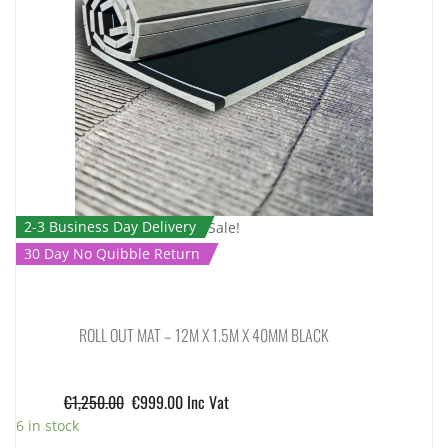
2-3 Business Day Delivery
Sale!
30 Day No Quibble Return
ROLL OUT MAT – 12M X 1.5M X 40MM BLACK
€
1,250.00
€
999.00
Inc Vat
6 in stock