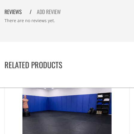
REVIEWS
ADD REVIEW
There are no reviews yet.
RELATED PRODUCTS