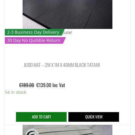
2-3 Business Day Delivery
Sale!
30 Day No Quibble Return
JUDO MAT – 2M X 1M X 40MM BLACK TATAMI
€
189.00
€
139.00
Inc Vat
54 in stock
ADD TO CART
QUICK VIEW