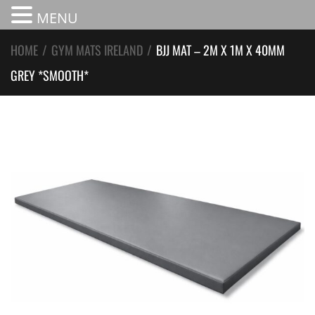
MENU
HOME
/
GYM MATS IRELAND
/
BJJ MAT – 2M X 1M X 40MM
GREY *SMOOTH*