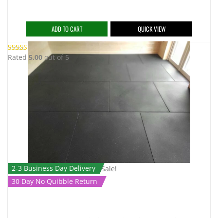
ADD TO CART
QUICK VIEW
Rated
5.00
out of 5
2-3 Business Day Delivery
Sale!
30 Day No Quibble Return