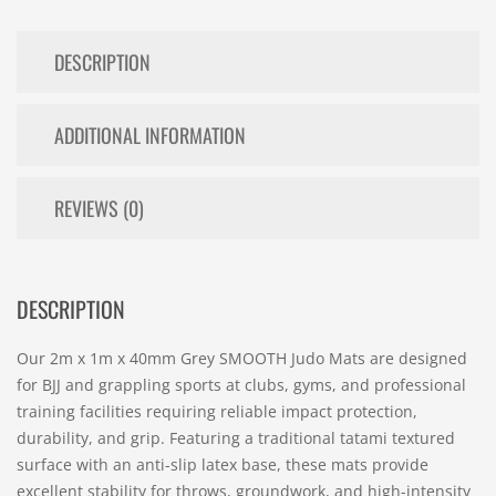
DESCRIPTION
ADDITIONAL INFORMATION
REVIEWS (0)
DESCRIPTION
Our 2m x 1m x 40mm Grey SMOOTH Judo Mats are designed
for BJJ and grappling sports at clubs, gyms, and professional
training facilities requiring reliable impact protection,
durability, and grip. Featuring a traditional tatami textured
surface with an anti-slip latex base, these mats provide
excellent stability for throws, groundwork, and high-intensity