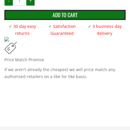
-
+
Mat
-
2m
x
ADD TO CART
1m
x
40mm
✓
30 day easy
✓
Satisfaction
✓
3 business day
Grey
*Smooth*
returns
Guaranteed
delivery
quantity
Price Match Promise
If we aren't already the cheapest we will price match any
authorised retailers on a like for like basis.