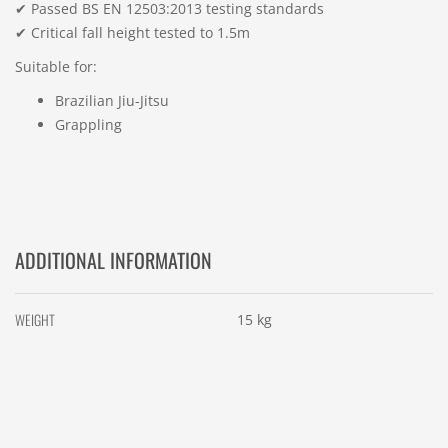
✔ Passed BS EN 12503:2013 testing standards
✔ Critical fall height tested to 1.5m
Suitable for:
Brazilian Jiu-Jitsu
Grappling
ADDITIONAL INFORMATION
WEIGHT
15 kg